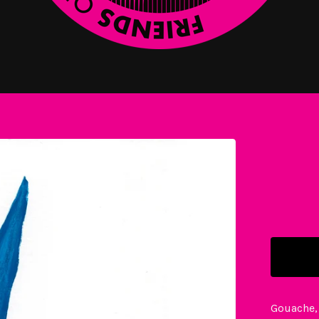
Gouache,