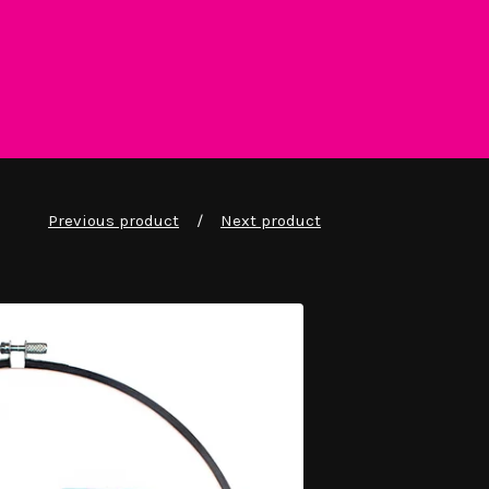
Previous product
Next product