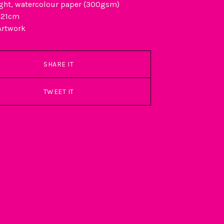
ght, watercolour paper (300gsm)
 21cm
Artwork
SHARE IT
TWEET IT