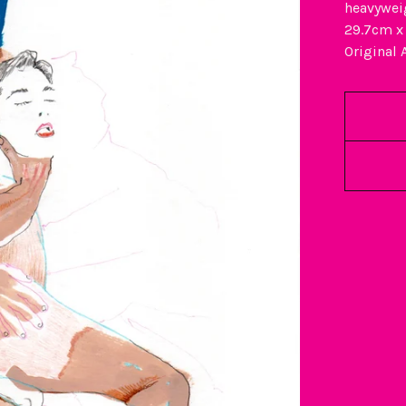
heavywei
29.7cm x
Original 