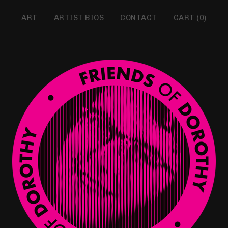
ART
ARTIST BIOS
CONTACT
CART (
0
)