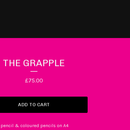
THE GRAPPLE
£
75.00
ADD TO CART
 pencil & coloured pencils on A4