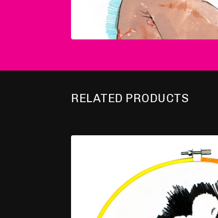
RELATED PRODUCTS