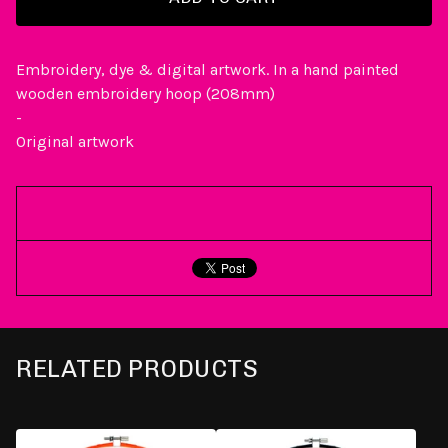
Embroidery, dye & digital artwork. In a hand painted
wooden embroidery hoop (208mm)
-
Original artwork
RELATED PRODUCTS