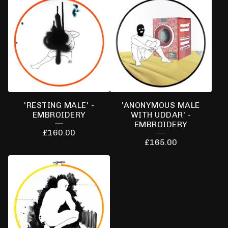
'RESTING MALE' -
'ANONYMOUS MALE
EMBROIDERY
WITH UDDAR' -
EMBROIDERY
£
160.00
£
165.00