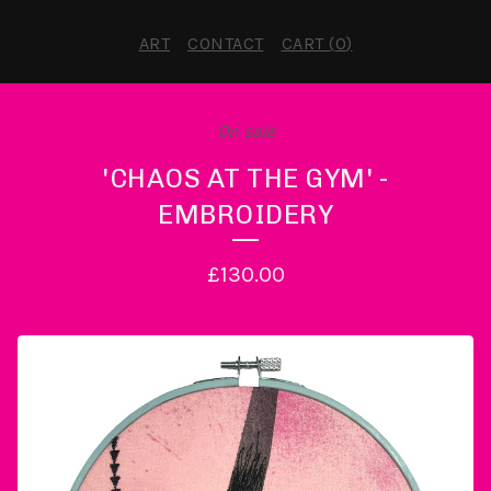
ART
CONTACT
CART (
0
)
On sale
'CHAOS AT THE GYM' -
EMBROIDERY
£
130.00