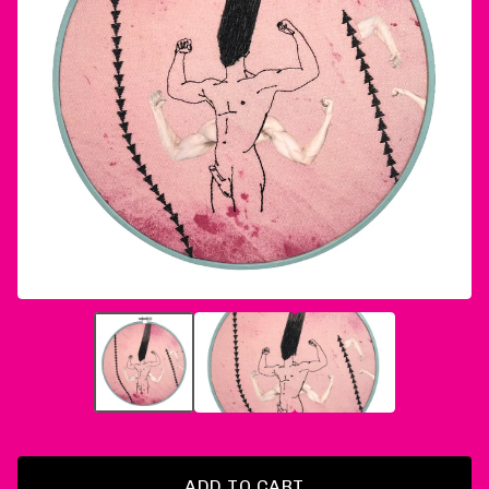
ADD TO CART