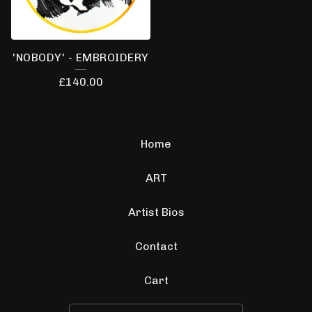
'NOBODY' - EMBROIDERY
£
140.00
Home
ART
Artist Bios
Contact
Cart
Search