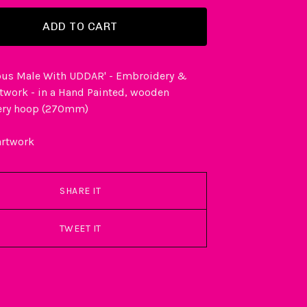
ADD TO CART
us Male With UDDAR' - Embroidery &
rtwork - in a Hand Painted, wooden
ery hoop (270mm)
artwork
SHARE IT
TWEET IT