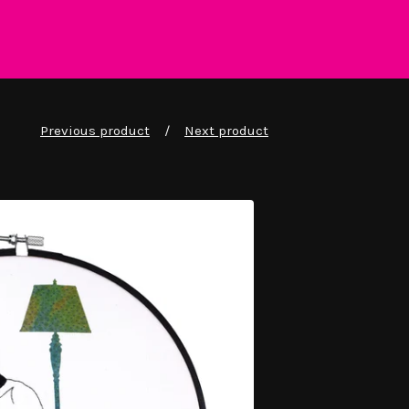
Previous product
Next product