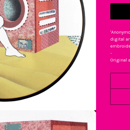
'Anonymo
digital a
embroid
-
Original 