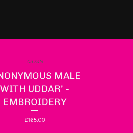
On sale
ANONYMOUS MALE
WITH UDDAR' -
EMBROIDERY
£
165.00