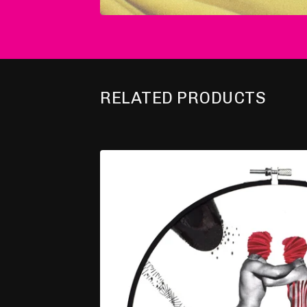
RELATED PRODUCTS