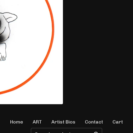
Home
ART
Artist Bios
Contact
Cart
Search