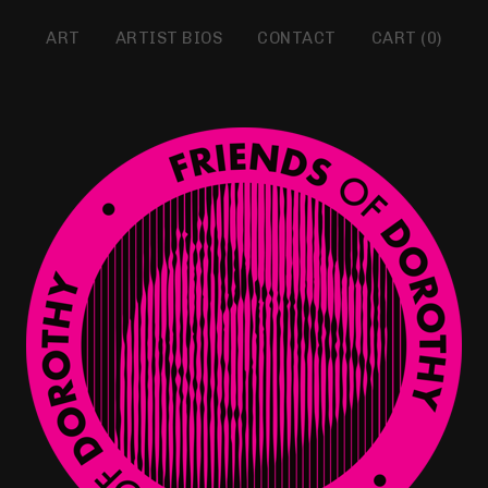
ART
ARTIST BIOS
CONTACT
CART (
0
)